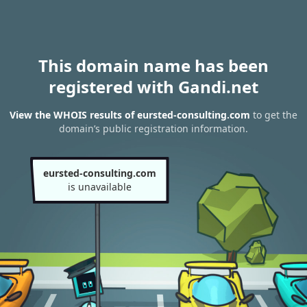
This domain name has been
registered with Gandi.net
View the WHOIS results of eursted-consulting.com
to get the
domain’s public registration information.
eursted-consulting.com
is unavailable