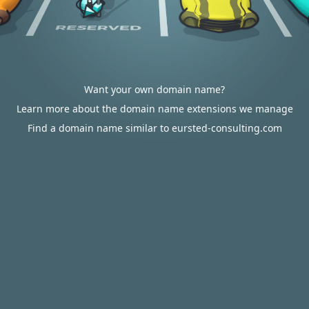
Want your own domain name?
Learn more about the domain name extensions we manage
Find a domain name similar to eursted-consulting.com